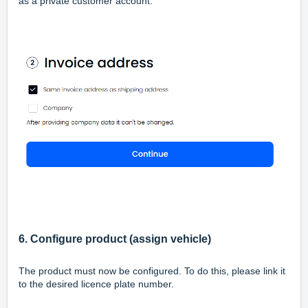
as a private customer account.
6. Configure product (assign vehicle)
The product must now be configured. To do this, please link it
to the desired licence plate number.