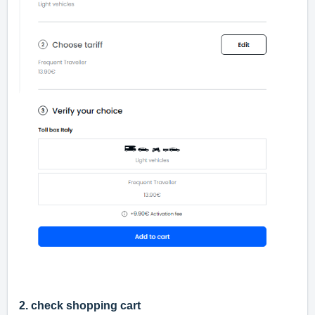
2. check shopping cart