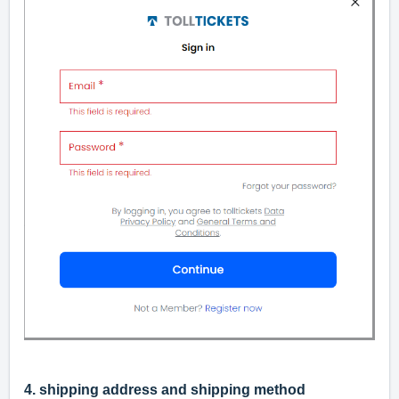
4. shipping address and shipping method