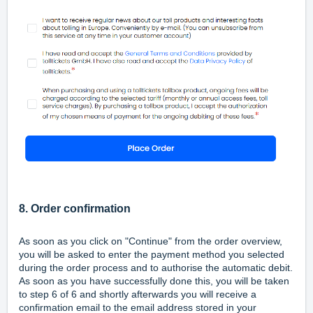
8. Order confirmation
As soon as you click on "Continue" from the order overview,
you will be asked to enter the payment method you selected
during the order process and to authorise the automatic debit.
As soon as you have successfully done this, you will be taken
to step 6 of 6 and shortly afterwards you will receive a
confirmation email to the email address stored in your