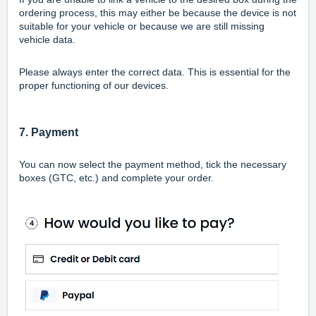
ordering process, this may either be because the device is not
suitable for your vehicle or because we are still missing
vehicle data.
Please always enter the correct data. This is essential for the
proper functioning of our devices.
7. Payment
You can now select the payment method, tick the necessary
boxes (GTC, etc.) and complete your order.