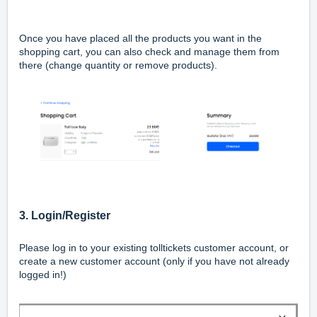
Once you have placed all the products you want in the
shopping cart, you can also check and manage them from
there (change quantity or remove products).
3. Login/Register
Please log in to your existing tolltickets customer account, or
create a new customer account (only if you have not already
logged in!)