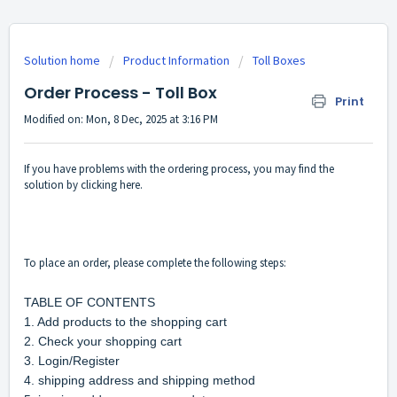
Solution home
Product Information
Toll Boxes
Order Process - Toll Box
Print
Modified on: Mon, 8 Dec, 2025 at 3:16 PM
If you have problems with the ordering process, you may find the
solution by clicking here.
To place an order, please complete the following steps:
TABLE OF CONTENTS
1. Add products to the shopping cart
2. Check your shopping cart
3. Login/Register
4. shipping address and shipping method