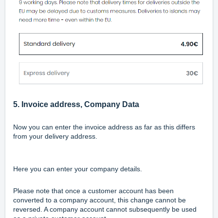
5. Invoice address, Company Data
Now you can enter the invoice address as far as
this differs
from your delivery address.
Here you can enter your company details.
Please note that once a customer account has been
converted to a company account, this change cannot be
reversed. A company account cannot subsequently be used