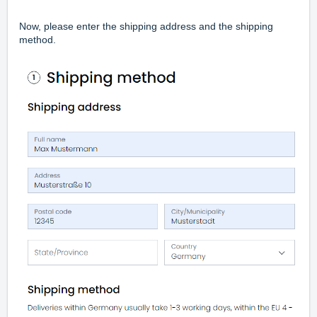
Now, please enter the shipping address and the shipping
method.