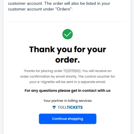
customer account. The order will also be listed in your
customer account under "Orders":