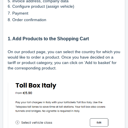
5. invoice address, company data
6. Configure product (assign vehicle)
7. Payment
8. Order confirmation
1. Add Products to the Shopping Cart
On our
product page
, you can select the country for which you
would like to order a product. Once you have decided on a
tariff or product category, you can click on ‘Add to basket’ for
the corresponding product.